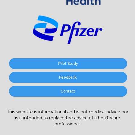
Pilot Study
Feedback
Contact
This website is informational and is not medical advice nor
is it intended to replace the advice of a healthcare
professional.