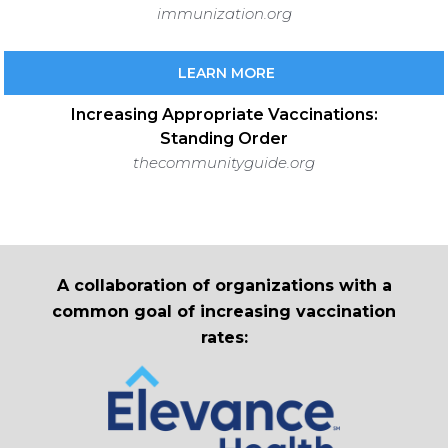
immunization.org
LEARN MORE
Increasing Appropriate Vaccinations:
Standing Order
thecommunityguide.org
A collaboration of organizations with a
common goal of increasing vaccination
rates: