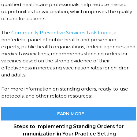
qualified healthcare professionals help reduce missed
opportunities for vaccination, which improves the quality
of care for patients.
The
Community Preventive Services Task Force
, a
nonfederal panel of public health and prevention
experts, public health organizations, federal agencies, and
medical associations, recommends standing orders for
vaccines based on the strong evidence of their
effectiveness in increasing vaccination rates for children
and adults.
For more information on standing orders, ready-to-use
protocols, and other related resources:
LEARN MORE
Steps to Implementing Standing Orders for
Immunization in Your Practice Setting