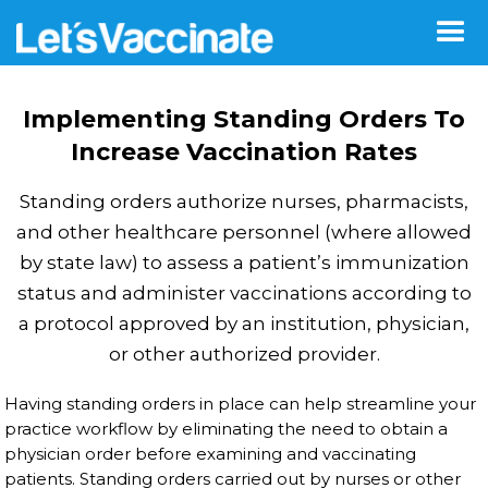
Implementing Standing Orders To
Increase Vaccination Rates
Standing orders authorize nurses, pharmacists,
and other healthcare personnel (where allowed
by state law) to assess a patient’s immunization
status and administer vaccinations according to
a protocol approved by an institution, physician,
or other authorized provider.
Having standing orders in place can help streamline your
practice workflow by eliminating the need to obtain a
physician order before examining and vaccinating
patients. Standing orders carried out by nurses or other