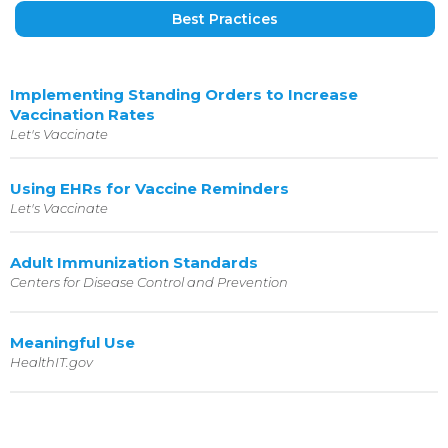
Best Practices
Implementing Standing Orders to Increase
Vaccination Rates
Let's Vaccinate
Using EHRs for Vaccine Reminders
Let's Vaccinate
Adult Immunization Standards
Centers for Disease Control and Prevention
Meaningful Use
HealthIT.gov