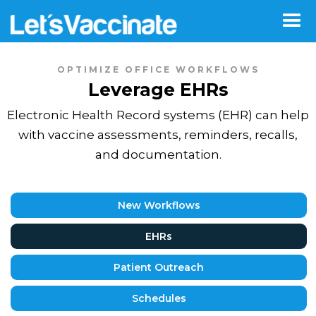
OPTIMIZE OFFICE WORKFLOWS
Leverage EHRs
Electronic Health Record systems (EHR) can help
with vaccine assessments, reminders, recalls,
and documentation.
New Workflows
EHRs
Patient Outreach
Schedules