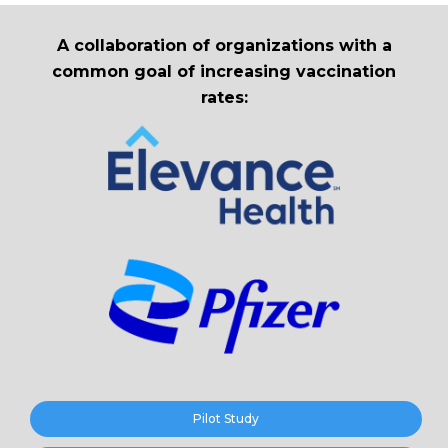
A collaboration of organizations with a
common goal of increasing vaccination
rates:
Pilot Study